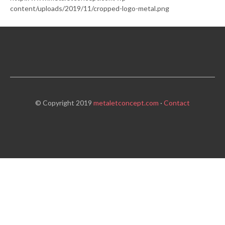
content/uploads/2019/11/cropped-logo-metal.png
© Copyright 2019
metaletconcept.com
·
Contact