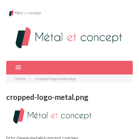
Home
cropped-logo-metal.png
cropped-logo-metal.png
http://www.metaletconcept.com/wp-